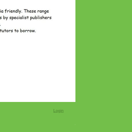
Login