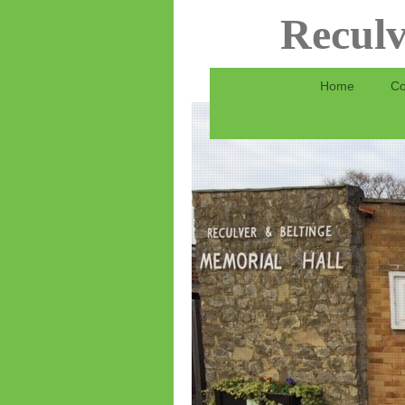
Reculv
Home
Co