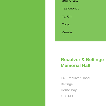
Sew Crafty
TaeKwondo
Tai Chi
Yoga
Zumba
Reculver & Beltinge
Memorial Hall
149 Reculver Road
Beltinge
Herne Bay
CT6 6PL