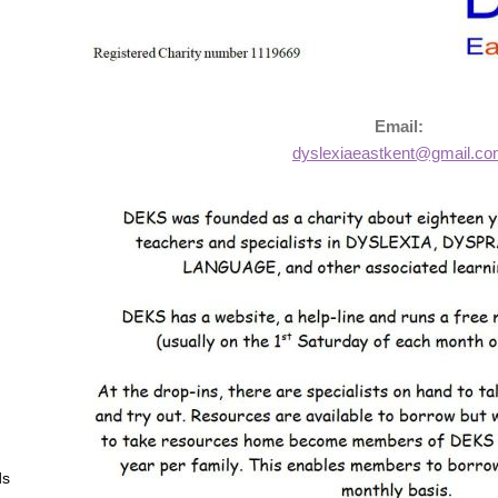
Email:
dyslexiaeastkent@gmail.c
ds