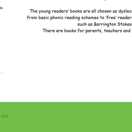
o
is
 Hall