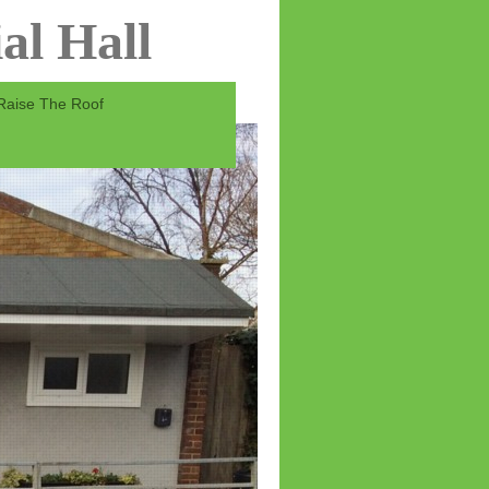
al Hall
Raise The Roof