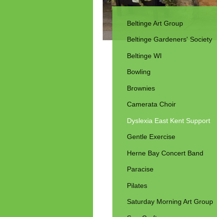
Beltinge Art Group
Beltinge Gardeners' Society
Beltinge WI
Bowling
Brownies
Camerata Choir
Dyslexia East Kent Support
Gentle Exercise
Herne Bay Concert Band
Paracise
Pilates
Saturday Morning Art Group