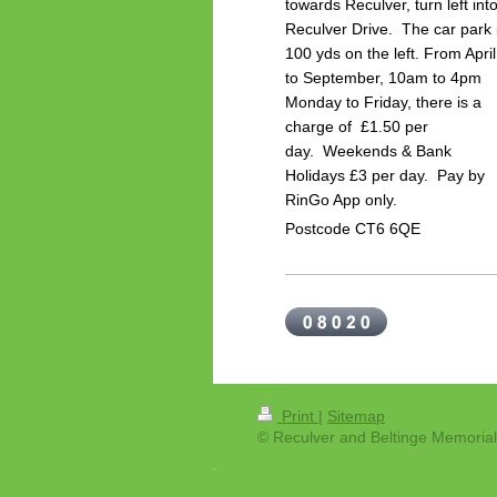
towards Reculver, turn left int
Reculver Drive. The car park 
100 yds on the left.
From April
to September, 10am to 4pm
Monday to Friday, there is a
charge of £1.50 per
day.
Weekends & Bank
Holidays £3 per day. P
ay by
RinGo App only.
Postcode CT6 6QE
Print
|
Sitemap
© Reculver and Beltinge Memorial