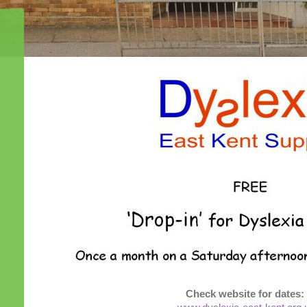
Check website for dates: