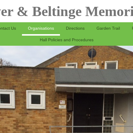
er & Beltinge Memori
ntact Us
Organisations
Directions
Garden Trail
Hall Policies and Procedures