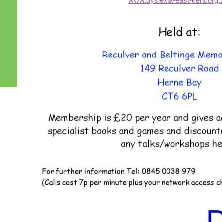
www.dyslexia-east-kent.org.