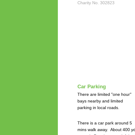
Charity No. 302823
Car Parking
There are limited "one hour"
bays nearby and limited
parking in local roads.
There is a car park around 5
mins walk away. About 400 y