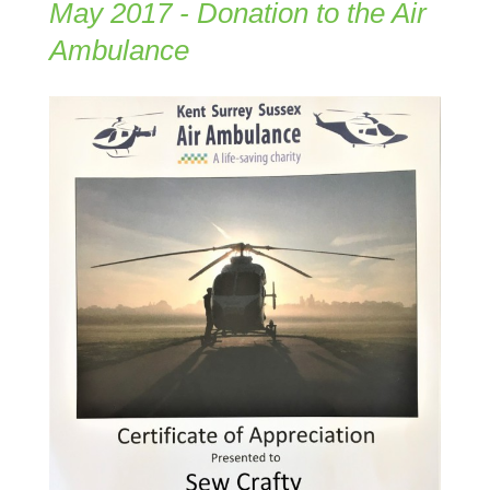
May 2017 - Donation to the Air
Ambulance