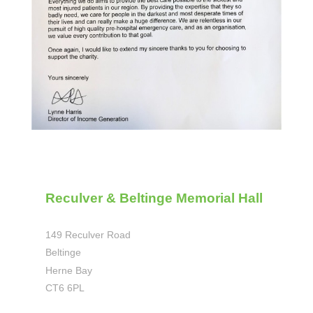
Reculver & Beltinge Memorial Hall
149 Reculver Road
Beltinge
Herne Bay
CT6 6PL