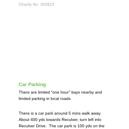
Charity No. 302823
Car Parking
There are limited "one hour" bays nearby and
limited parking in local roads.
There is a car park around 5 mins walk away.
About 400 yds towards Reculver, turn left into
Reculver Drive. The car park is 100 yds on the