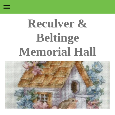
Reculver &
Beltinge
Memorial Hall