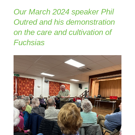
Our March 2024 speaker Phil
Outred and his demonstration
on the care and cultivation of
Fuchsias