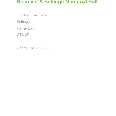
Reculver & Beltinge Memorial Hall
149 Reculver Road
Beltinge
Herne Bay
CT6 6PL
Charity No. 302823