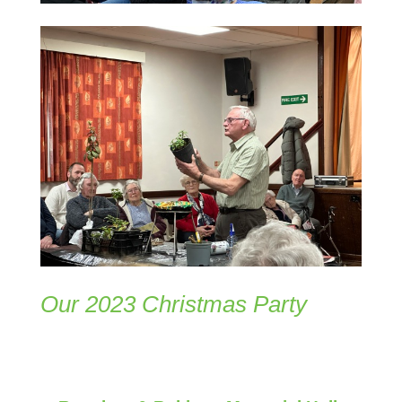
Our 2023 Christmas Party