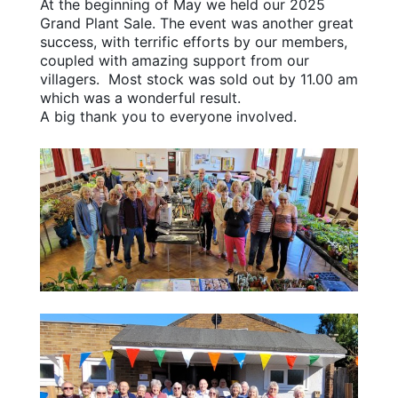
At the beginning of May we held our 2025
Grand Plant Sale. The event was another great
success, with terrific efforts by our members,
coupled with amazing support from our
villagers. Most stock was sold out by 11.00 am
which was a wonderful result.
A big thank you to everyone involved.