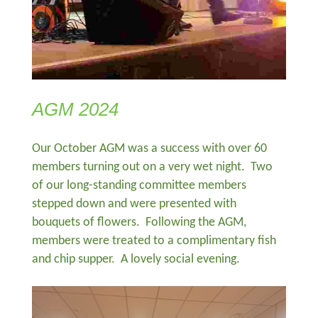
AGM 2024
Our October AGM was a success with over 60
members turning out on a very wet night. Two
of our long-standing committee members
stepped down and were presented with
bouquets of flowers. Following the AGM,
members were treated to a complimentary fish
and chip supper. A lovely social evening.