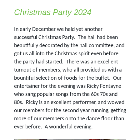
Christmas Party 2024
In early December we held yet another
successful Christmas Party. The hall had been
beautifully decorated by the hall committee, and
got us all into the Christmas spirit even before
the party had started. There was an excellent
turnout of members, who all provided us with a
bountiful selection of foods for the buffet. Our
entertainer for the evening was Ricky Fontayne
who sang popular songs from the 60s 70s and
80s. Ricky is an excellent performer, and wowed
our members for the second year running, getting
more of our members onto the dance floor than
ever before. A wonderful evening.