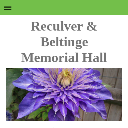
Reculver &
Beltinge
Memorial Hall