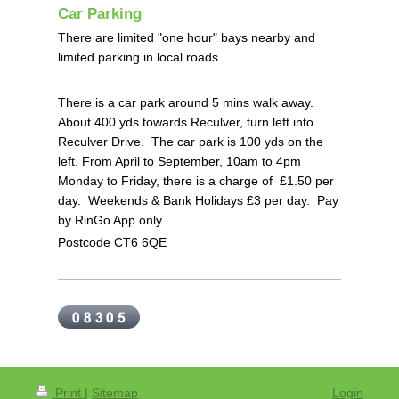
Car Parking
There are limited "one hour" bays nearby and
limited parking in local roads.
There is a car park around 5 mins walk away.
About 400 yds towards Reculver, turn left into
Reculver Drive. The car park is 100 yds on the
left.
From April to September, 10am to 4pm
Monday to Friday, there is a charge of £1.50 per
day.
Weekends & Bank Holidays £3 per day. P
ay
by RinGo App only.
Postcode CT6 6QE
Print
|
Sitemap
Login