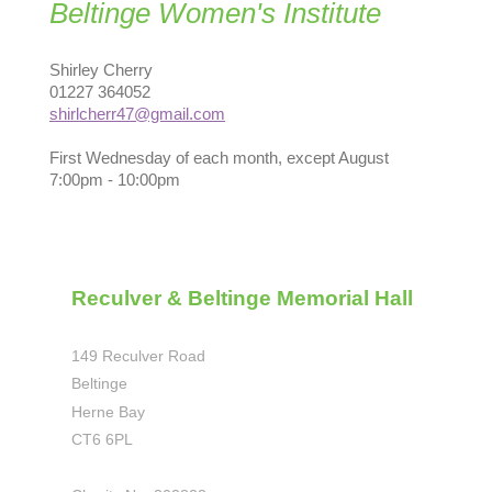
Beltinge Women's Institute
Shirley Cherry
01227 364052
shirlcherr47@gmail.com
First Wednesday of each month, except August
7:00pm - 10:00pm
Reculver & Beltinge Memorial Hall
149 Reculver Road
Beltinge
Herne Bay
CT6 6PL