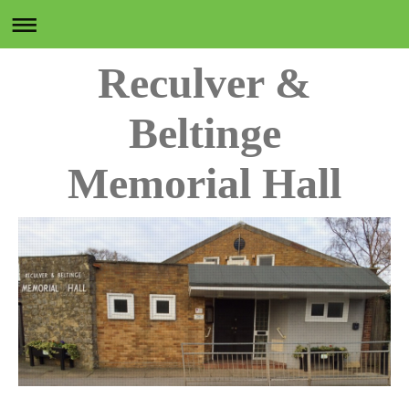
Reculver &
Beltinge
Memorial Hall