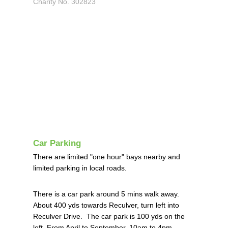
Charity No. 302823
Car Parking
There are limited "one hour" bays nearby and
limited parking in local roads.
There is a car park around 5 mins walk away.
About 400 yds towards Reculver, turn left into
Reculver Drive. The car park is 100 yds on the
left.
From April to September, 10am to 4pm