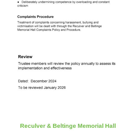
Reculver & Beltinge Memorial Hall