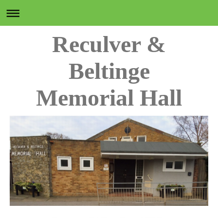
Reculver &
Beltinge
Memorial Hall