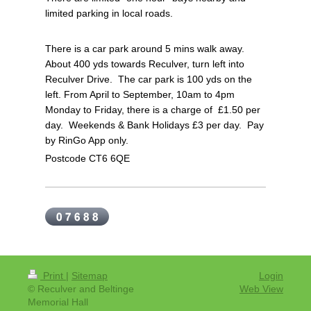
limited parking in local roads.
There is a car park around 5 mins walk away.
About 400 yds towards Reculver, turn left into
Reculver Drive. The car park is 100 yds on the
left.
From April to September, 10am to 4pm
Monday to Friday, there is a charge of £1.50 per
day.
Weekends & Bank Holidays £3 per day. P
ay
by RinGo App only.
Postcode CT6 6QE
Print
|
Sitemap
Login
© Reculver and Beltinge
Web View
Memorial Hall