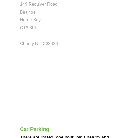
149 Reculver Road
Beltinge
Herne Bay
CT6 6PL
Charity No. 302823
Car Parking
There are limited "one hour" bays nearby and