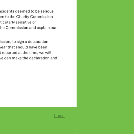
Login