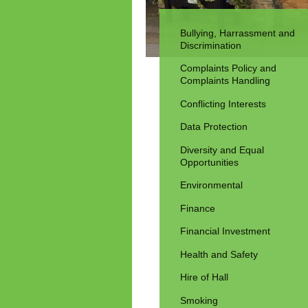
Bullying, Harrassment and
Discrimination
Complaints Policy and
Complaints Handling
Conflicting Interests
Data Protection
Diversity and Equal
Opportunities
Environmental
Finance
Financial Investment
Health and Safety
Hire of Hall
Smoking