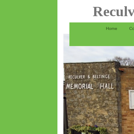
Reculv
Home
Co