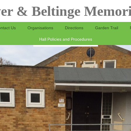
er & Beltinge Memori
ntact Us
Organisations
Directions
Garden Trail
Hall Policies and Procedures