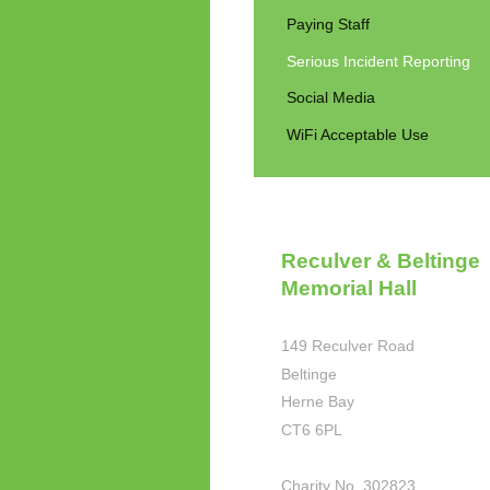
Paying Staff
Serious Incident Reporting
Social Media
WiFi Acceptable Use
Reculver & Beltinge
Memorial Hall
149 Reculver Road
Beltinge
Herne Bay
CT6 6PL
Charity No. 302823