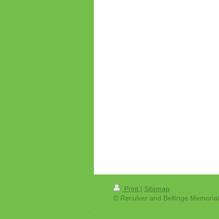
Print
|
Sitemap
© Reculver and Beltinge Memorial