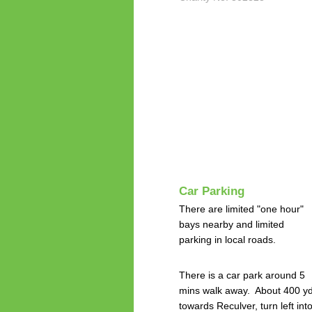
Car Parking
There are limited "one hour"
bays nearby and limited
parking in local roads.
There is a car park around 5
mins walk away. About 400 y
towards Reculver, turn left int