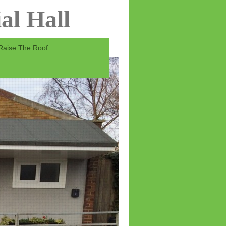
al Hall
Raise The Roof