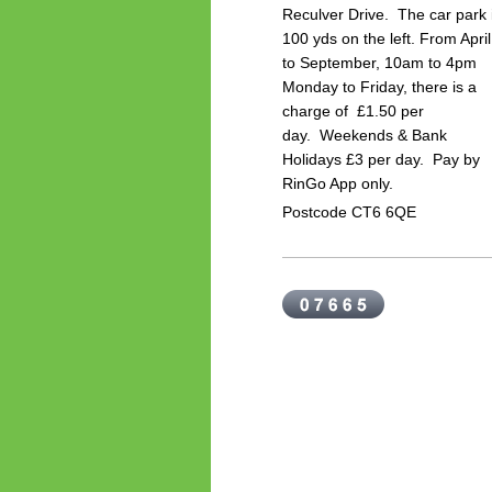
Reculver Drive. The car park 
100 yds on the left.
From April
to September, 10am to 4pm
Monday to Friday, there is a
charge of £1.50 per
day.
Weekends & Bank
Holidays £3 per day. P
ay by
RinGo App only.
Postcode CT6 6QE