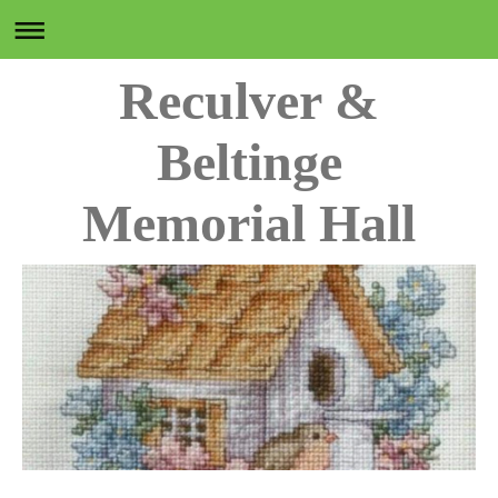
Reculver &
Beltinge
Memorial Hall