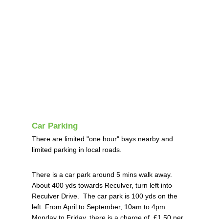
Car Parking
There are limited "one hour" bays nearby and
limited parking in local roads.
There is a car park around 5 mins walk away.
About 400 yds towards Reculver, turn left into
Reculver Drive. The car park is 100 yds on the
left.
From April to September, 10am to 4pm
Monday to Friday, there is a charge of £1.50 per