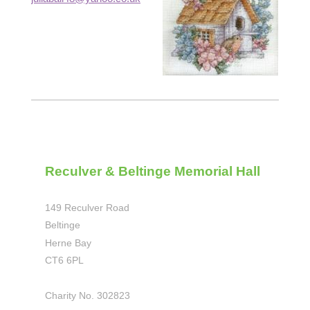
Reculver & Beltinge Memorial Hall
149 Reculver Road
Beltinge
Herne Bay
CT6 6PL
Charity No. 302823