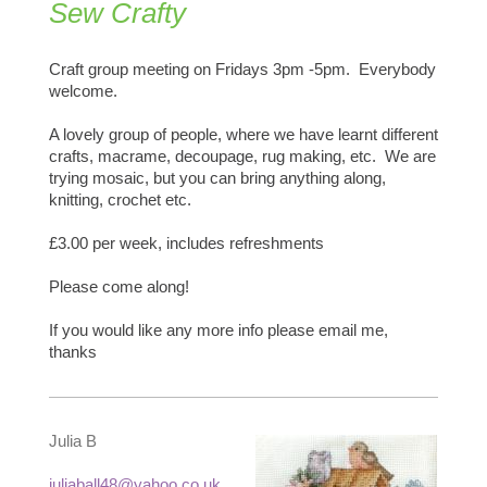
Sew Crafty
Craft group meeting on Fridays 3pm -5pm.
Everybody
welcome.
A lovely group of people, where we have learnt different
crafts, macrame, decoupage, rug making, etc.
We are
trying mosaic, but you can bring anything along,
knitting, crochet etc.
£3.00 per week, includes refreshments
Please come along!
If you would like any more info please email me,
thanks
Julia B
juliaball48@yahoo.co.uk