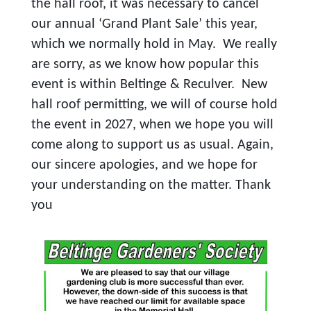
the hall roof, it was necessary to cancel
our annual ‘Grand Plant Sale’ this year,
which we normally hold in May. We really
are sorry, as we know how popular this
event is within Beltinge & Reculver. New
hall roof permitting, we will of course hold
the event in 2027, when we hope you will
come along to support us as usual. Again,
our sincere apologies, and we hope for
your understanding on the matter. Thank
you