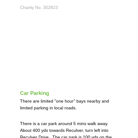
Charity No. 302823
Car Parking
There are limited "one hour" bays nearby and
limited parking in local roads.
There is a car park around 5 mins walk away.
About 400 yds towards Reculver, turn left into
Reculver Drive. The car park is 100 yds on the