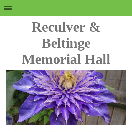
Reculver &
Beltinge
Memorial Hall