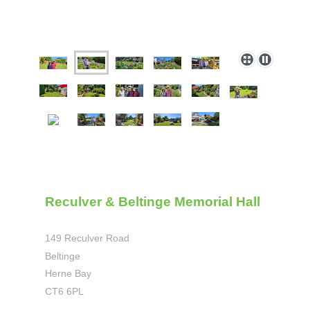
Reculver & Beltinge Memorial Hall
149 Reculver Road
Beltinge
Herne Bay
CT6 6PL