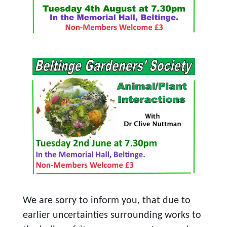
We are sorry to inform you, that due to
earlier uncertainties surrounding works to